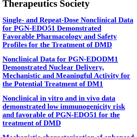
Therapeutics Society
Single- and Repeat-Dose Nonclinical Data
for PGN-EDO51 Demonstrated
Favorable Pharmacology and Safety
Profiles for the Treatment of DMD
Nonclinical Data for PGN-EDODM1
Demonstrated Nuclear Delivery,
Mechanistic and Meaningful Activity for
the Potential Treatment of DM1
Nonclinical in vitro and in vivo data
demonstrated low immunogenicity risk
and favorable of PGN-EDO51 for the
treatment of DMD