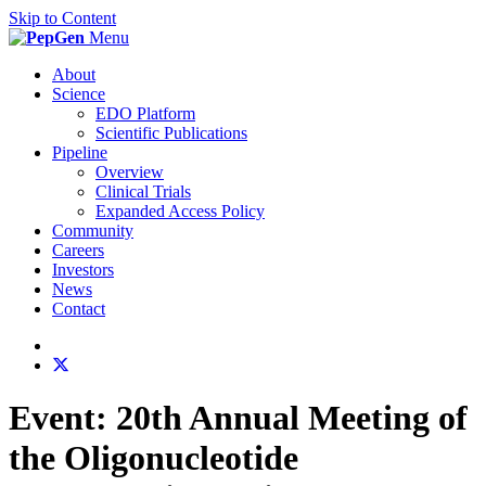
Skip to Content
Menu
About
Science
EDO Platform
Scientific Publications
Pipeline
Overview
Clinical Trials
Expanded Access Policy
Community
Careers
Investors
News
Contact
Event:
20th Annual Meeting of
the Oligonucleotide